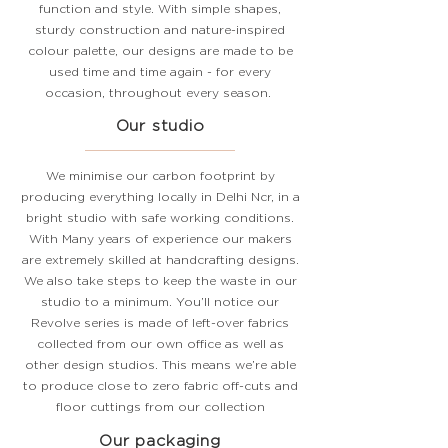
function and style. With simple shapes,
sturdy construction and nature-inspired
colour palette, our designs are made to be
used time and time again - for every
occasion, throughout every season.
Our studio
We minimise our carbon footprint by
producing everything locally in Delhi Ncr, in a
bright studio with safe working conditions.
With Many years of experience our makers
are extremely skilled at handcrafting designs.
We also take steps to keep the waste in our
studio to a minimum. You’ll notice our
Revolve series is made of left-over fabrics
collected from our own office as well as
other design studios. This means we’re able
to produce close to zero fabric
off-cuts
and
floor cuttings from our collection
Our packaging