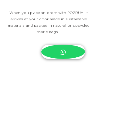
When you place an order with POZRUH, it
arrives at your door made in sustainable
materials and packed in natural or upcycled
fabric bags.
Contact
Subscribe Now
Stockists
FAQ
Payment Methods
Terms of Service
Shipping & Returns