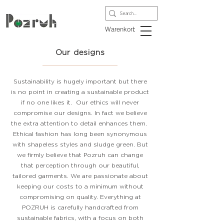
Warenkorb
Our designs
Sustainability is hugely important but there
is no point in creating a sustainable product
if no one likes it. Our ethics will never
compromise our designs. In fact we believe
the extra attention to detail enhances them.
Ethical fashion has long been synonymous
with shapeless styles and sludge green. But
we firmly believe that Pozruh can change
that perception through our beautiful,
tailored garments. We are passionate about
keeping our costs to a minimum without
compromising on quality. Everything at
POZRUH is carefully handcrafted from
sustainable fabrics, with a focus on both