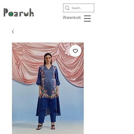
Warenkorb