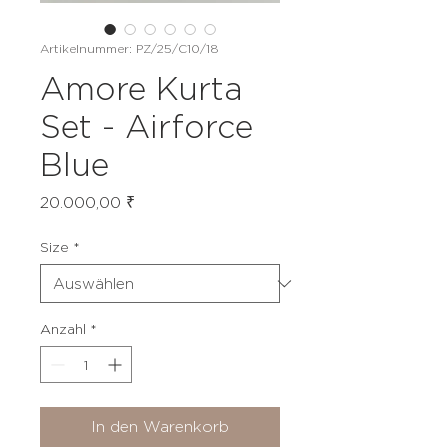
Artikelnummer: PZ/25/C10/18
Amore Kurta
Set - Airforce
Blue
Preis
20.000,00 ₹
Size
*
Anzahl
*
In den Warenkorb