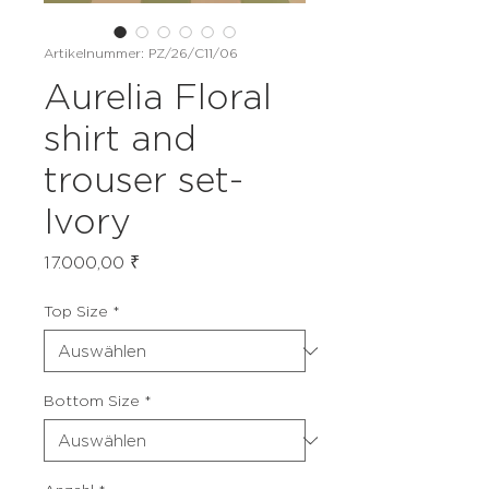
Artikelnummer: PZ/26/C11/06
Aurelia Floral
shirt and
trouser set-
Ivory
Preis
17.000,00 ₹
Top Size
*
Bottom Size
*