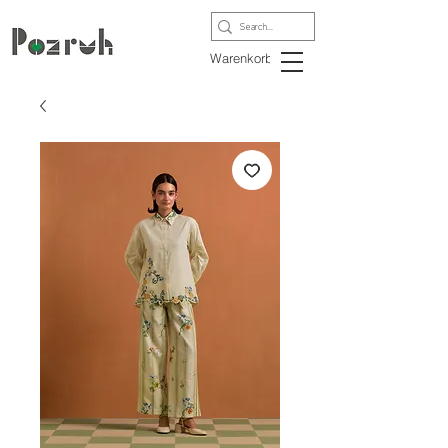
Warenkorb