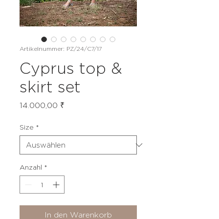
Artikelnummer: PZ/24/C7/17
Cyprus top &
skirt set
Preis
14.000,00 ₹
Size
*
Anzahl
*
In den Warenkorb