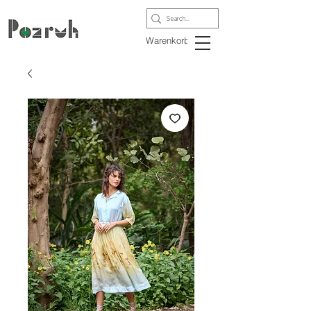
Warenkorb