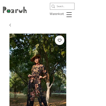
Warenkorb