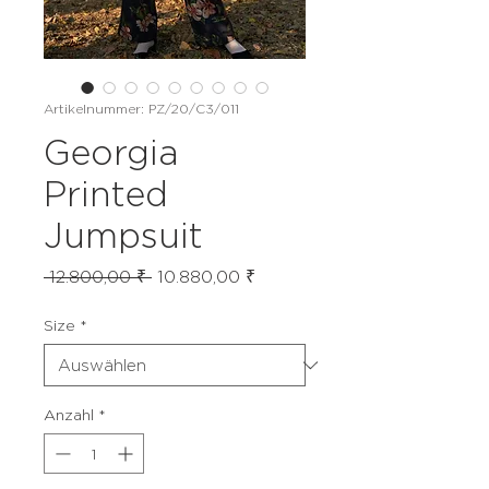
Artikelnummer: PZ/20/C3/011
Georgia
Printed
Jumpsuit
Standardpreis
Sale-
 12.800,00 ₹ 
10.880,00 ₹
Preis
Size
*
Anzahl
*