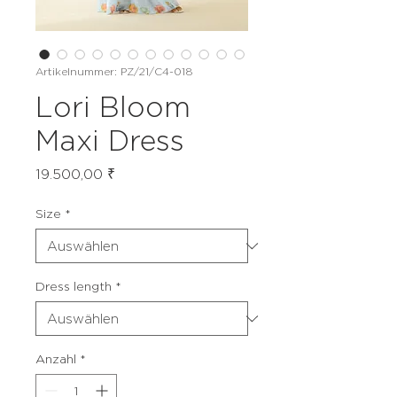
Artikelnummer: PZ/21/C4-018
Lori Bloom
Maxi Dress
Preis
19.500,00 ₹
Size
*
Dress length
*
Anzahl
*