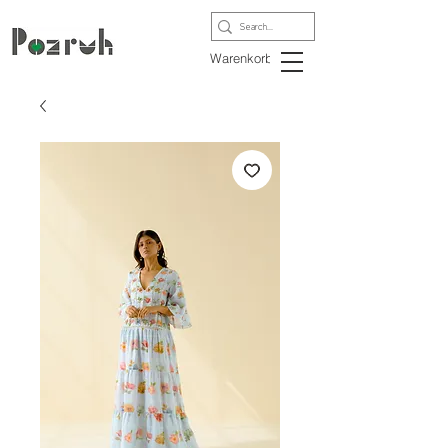
Warenkorb