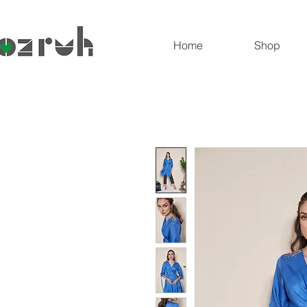
Home
Shop