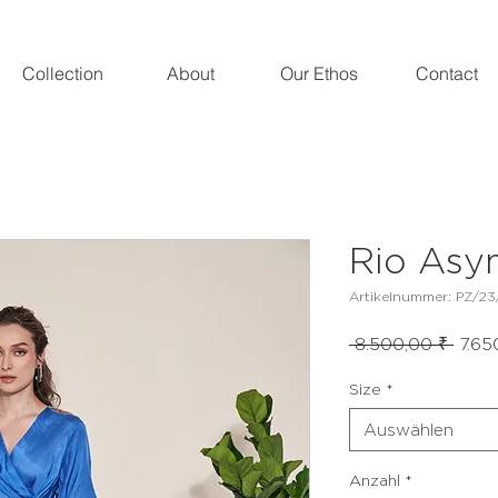
Collection
About
Our Ethos
Contact
Rio Asy
Artikelnummer: PZ/23
Stand
 8.500,00 ₹ 
7.65
Size
*
Auswählen
Anzahl
*