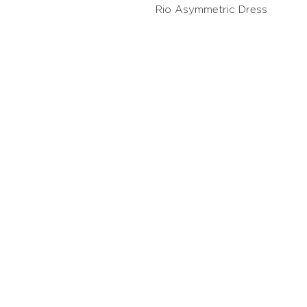
Rio Asymmetric Dress
Contact
Stockis