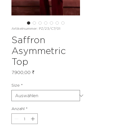
Artikelnummer: PZ/23/C7/01
Saffron
Asymmetric
Top
Preis
7.900,00 ₹
Size
*
Anzahl
*