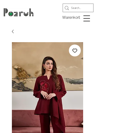
Warenkorb