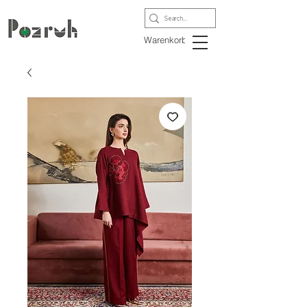
Warenkorb