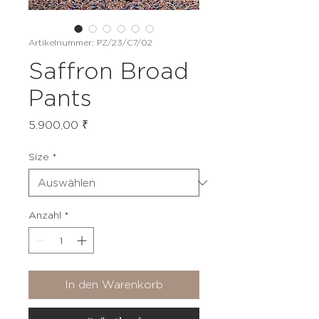
Artikelnummer: PZ/23/C7/02
Saffron Broad
Pants
Preis
5.900,00 ₹
Size
*
Anzahl
*
In den Warenkorb