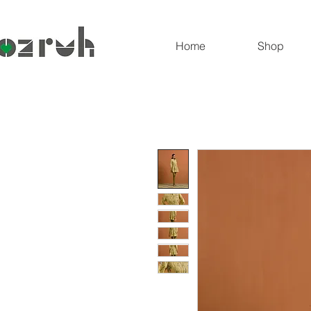
Home
Shop