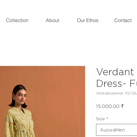
Collection
About
Our Ethos
Contact
Verdant 
Dress- F
Artikelnummer: PZ/26/
Preis
15.000,00 ₹
Size
*
Auswählen