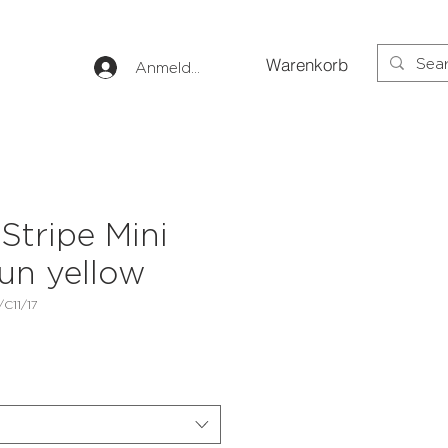
Warenkorb
Anmelden
Stripe Mini
un yellow
C11/17