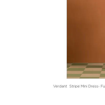
Verdant Stripe Mini Dress- F